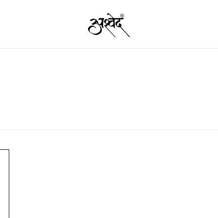
Premium Quality Food Products – Nut
Ashved
Garam 