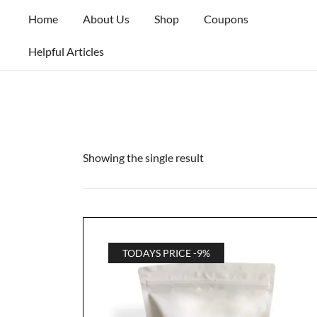
Skip
Home
About Us
Shop
Coupons
to
content
Helpful Articles
Showing the single result
TODAYS PRICE -9%