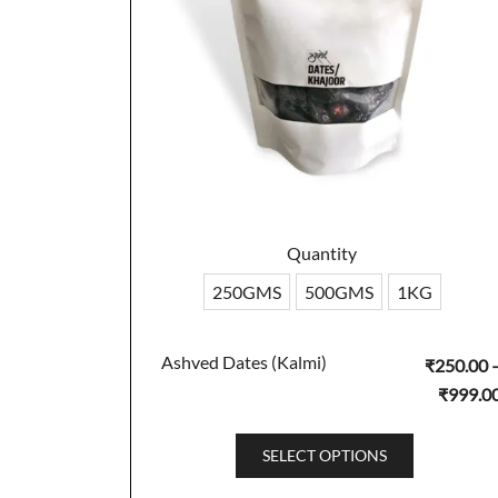
Quantity
250GMS
500GMS
1KG
Ashved Dates (Kalmi)
₹
250.00
₹
999.0
This
SELECT OPTIONS
product
has