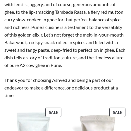
with lentils, jaggery, and of course, generous amounts of
ghee, to the lip-smacking Tambada Rassa, a fiery red mutton
curry slow-cooked in ghee for that perfect balance of spice
and richness, Pune’s cuisine is a testament to the versatility
of this golden elixir. Let’s not forget the melt-in-your-mouth
Bakarwadi, a crispy snack rolled in spices and filled with a
sweet and tangy paste, deep-fried to perfection in ghee. Each
dish tells a story of tradition, culture, and the timeless allure
of pure A2 cow ghee in Pune.
Thank you for choosing Ashved and being a part of our
endeavor to make a difference, one delicious product at a
time.
P
P
SALE
SALE
R
R
O
O