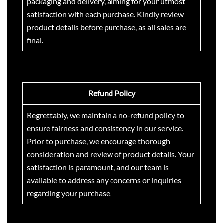
packaging and delivery, aiming for your utmost
satisfaction with each purchase. Kindly review
product details before purchase, as all sales are
final.
Refund Policy
Regrettably, we maintain a no-refund policy to
ensure fairness and consistency in our service.
Prior to purchase, we encourage thorough
consideration and review of product details. Your
satisfaction is paramount, and our team is
available to address any concerns or inquiries
regarding your purchase.