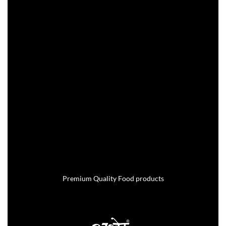
Premium Quality Food products