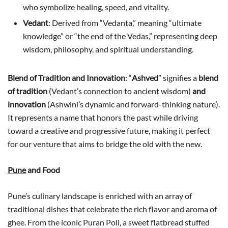
who symbolize healing, speed, and vitality.
Vedant
: Derived from “Vedanta,” meaning “ultimate
knowledge” or “the end of the Vedas,” representing deep
wisdom, philosophy, and spiritual understanding.
Blend of Tradition and Innovation
: “
Ashved
” signifies a
blend
of tradition
(Vedant’s connection to ancient wisdom)
and
innovation
(Ashwini’s dynamic and forward-thinking nature).
It represents a name that honors the past while driving
toward a creative and progressive future, making it perfect
for our venture that aims to bridge the old with the new.
Pune
and Food
Pune’s culinary landscape is enriched with an array of
traditional dishes that celebrate the rich flavor and aroma of
ghee. From the iconic Puran Poli, a sweet flatbread stuffed