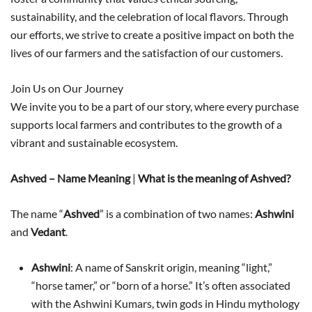
sustainability, and the celebration of local flavors. Through
our efforts, we strive to create a positive impact on both the
lives of our farmers and the satisfaction of our customers.
Join Us on Our Journey
We invite you to be a part of our story, where every purchase
supports local farmers and contributes to the growth of a
vibrant and sustainable ecosystem.
Ashved – Name Meaning
|
What is the meaning of Ashved?
The name “
Ashved
” is a combination of two names:
Ashwini
and
Vedant
.
Ashwini
: A name of Sanskrit origin, meaning “light,”
“horse tamer,” or “born of a horse.” It’s often associated
with the Ashwini Kumars, twin gods in Hindu mythology