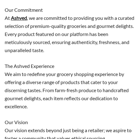
Our Commitment
At
Ashved
, we are committed to providing you with a curated
selection of premium-quality groceries and gourmet delights.
Every product featured on our platform has been
meticulously sourced, ensuring authenticity, freshness, and
unparalleled taste.
The Ashved Experience
We aim to redefine your grocery shopping experience by
offering a diverse range of products that cater to your
discerning tastes. From farm-fresh produce to handcrafted
gourmet delights, each item reflects our dedication to
excellence.
Our Vision
Our vision extends beyond just being a retailer; we aspire to
foster a community that values ethical sourcing,