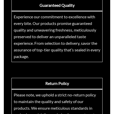
0
w
s
s
₹
Guaranteed Quality
0
a
:
:
2
s
₹
₹
9
Experience our commitment to excellence with
:
8
3
9
every bite. Our products promise guaranteed
₹
5
5
.
quality and unwavering freshness, meticulously
9
0
0
0
preserved to deliver an unparalleled taste
9
.
.
0
experience. From selection to delivery, savor the
9
0
0
.
.
0
assurance of top-tier quality that’s sealed in every
0
0
.
.
package.
0
.
Return Policy
Please note, we uphold a strict no-return policy
to maintain the quality and safety of our
products. We ensure meticulous standards in