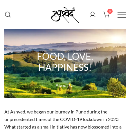
Skip
to
0
content
Premium Quality Food Products – Nuts,
Ashved
Seeds, Dry Fruits, Saffron, Walnuts,
Almonds, Cashews, Fig, Garam Masala,
A2 Desi Cow Ghee, Pune
FOOD, LOVE,
HAPPINESS!
About Us
At Ashved, we began our journey in
Pune
during the
unprecedented times of the COVID-19 lockdown in 2020.
What started as a small initiative has now blossomed into a