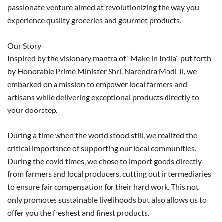
passionate venture aimed at revolutionizing the way you
experience quality groceries and gourmet products.
Our Story
Inspired by the visionary mantra of “
Make in India
” put forth
by Honorable Prime Minister
Shri. Narendra Modi Ji
, we
embarked on a mission to empower local farmers and
artisans while delivering exceptional products directly to
your doorstep.
During a time when the world stood still, we realized the
critical importance of supporting our local communities.
During the covid times, we chose to import goods directly
from farmers and local producers, cutting out intermediaries
to ensure fair compensation for their hard work. This not
only promotes sustainable livelihoods but also allows us to
offer you the freshest and finest products.