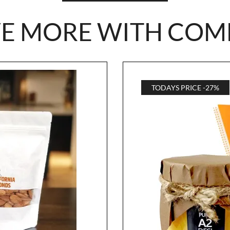
VE MORE WITH COM
TODAYS PRICE -27%