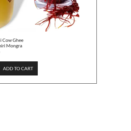
si Cow Ghee
iri Mongra
m
ADD TO CART