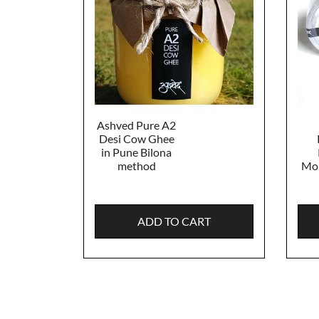
Ashved Pure A2
Desi Cow Ghee
in Pune Bilona
method
Mon
ADD TO CART