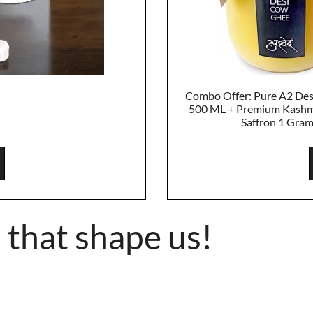
Combo Offer: Pure A2 De
500 ML + Premium Kashm
Saffron 1 Gra
 that shape us!