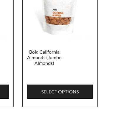
Bold California
Almonds (Jumbo
Almonds)
SELECT OPTIONS