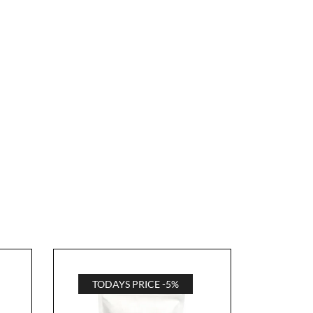
TODAYS PRICE -5%