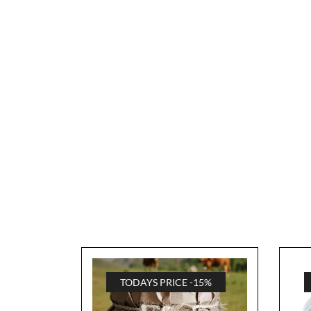
TODAYS PRICE -15%