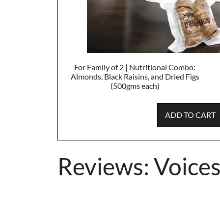
For Family of 2 | Nutritional Combo:
Almonds, Black Raisins, and Dried Figs
(500gms each)
ADD TO CART
Reviews: Voices