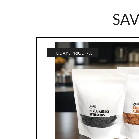
SA
TODAYS PRICE -7%