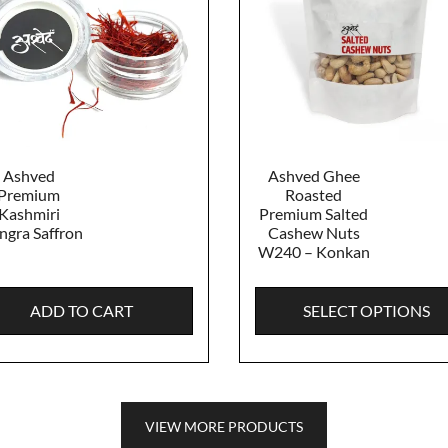
Ashved
Ashved Ghee
Premium
Roasted
Kashmiri
Premium Salted
gra Saffron
Cashew Nuts
W240 – Konkan
ADD TO CART
SELECT OPTIONS
VIEW MORE PRODUCTS