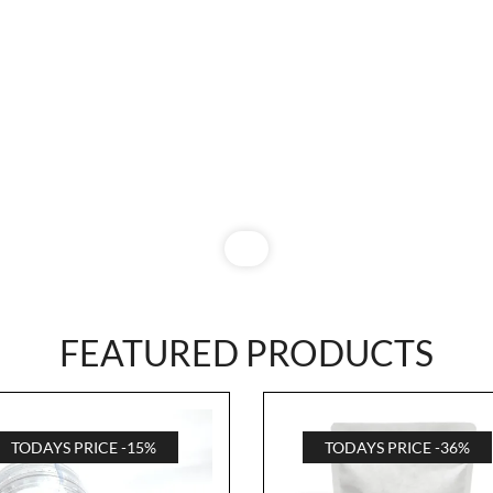
FEATURED PRODUCTS
TODAYS PRICE -15%
TODAYS PRICE -36%