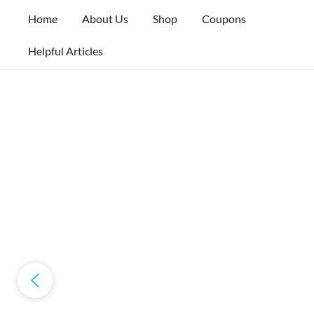
Skip
Home
About Us
Shop
Coupons
to
content
Helpful Articles