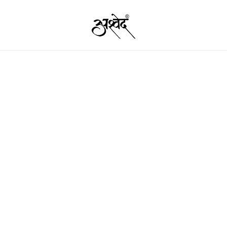
Premium Quality Food Products – Nut
Ashved
Garam 