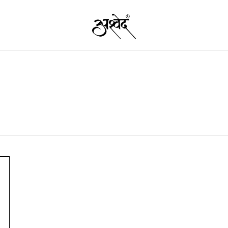
Premium Quality Food Products – Nut
Ashved
Garam 