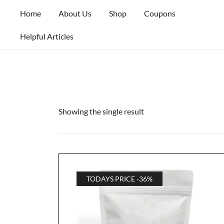
Skip
Home
About Us
Shop
Coupons
to
content
Helpful Articles
Showing the single result
TODAYS PRICE -36%