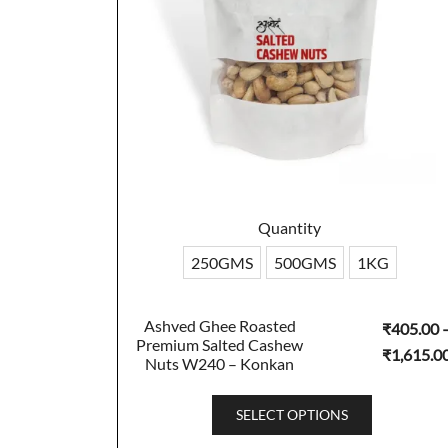
Quantity
250GMS
500GMS
1KG
Ashved Ghee Roasted
₹
405.00
Premium Salted Cashew
₹
1,615.0
Nuts W240 – Konkan
This
SELECT OPTIONS
product