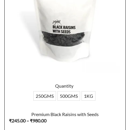
Quantity
250GMS
500GMS
1KG
Premium Black Raisins with Seeds
Price
₹
245.00
–
₹
980.00
range: