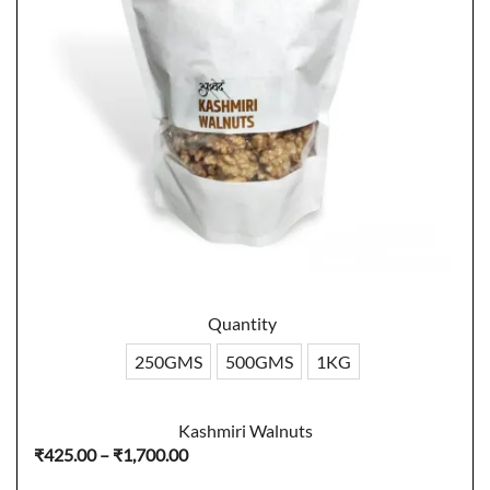
Quantity
250GMS
500GMS
1KG
Kashmiri Walnuts
Price
₹
425.00
–
₹
1,700.00
range: